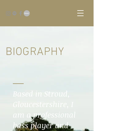
BIOGRAPHY
Based in Stroud,
Gloucestershire, I
am a professional
bass player and