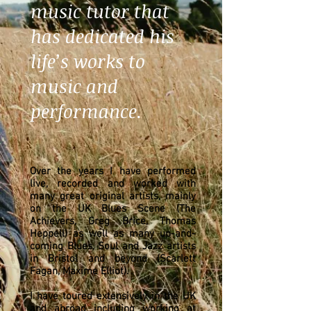
music tutor that
has dedicated his
life’s works to
music and
performance.
Over the years I have performed
live, recorded and worked with
many great original artists, mainly
on the UK Blues Scene (The
Achievers, Greg Brice, Thomas
Heppell) as well as many up-and-
coming Blues, Soul and Jazz artists
in Bristol and beyond (Scarlett
Fagan, Maxime Elliot).
I have toured extensively in the UK
and abroad including working at