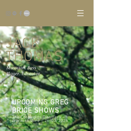
JACK
THOMAS
Musician. Bass
Player. Educator.
UPCOMING GREG
BRICE SHOWS
The Cotswolds Distillery -
Warwickshire - 26/03/2026