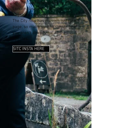
SoulBee and was hosted by Bristol /
London based soul diva Scarlett
Fagan and Maxime Elliot. Soul In
The City now has it's own Instagram
page, so make sure to subscribe if
you aren't already for all the
updates.
SITC INSTA HERE