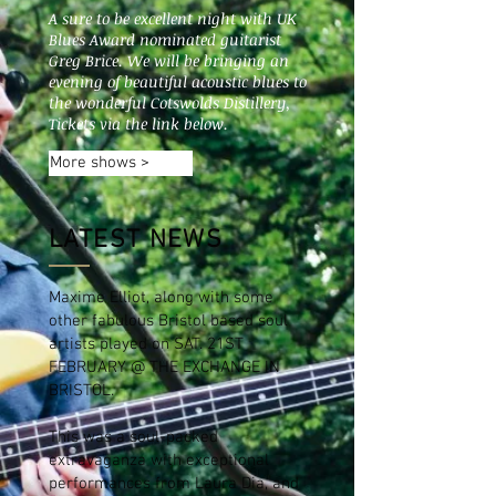
A sure to be excellent night with UK
Blues Award nominated guitarist
Greg Brice. We will be bringing an
evening of beautiful acoustic blues to
the wonderful Cotswolds Distillery,
Tickets via the link below.
More shows >
LATEST NEWS
Maxime Elliot, along with some
other fabulous Bristol based soul
artists played on SAT. 21ST
FEBRUARY @ THE EXCHANGE IN
BRISTOL.
This was a soul-packed
extravaganza with exceptional
performances from Laura Dia, and